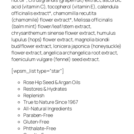
nut oil*, citrus grandis (grapefruit) extract, ascorbic
acid (vitamin C), tocopherol (vitamin E), calendula
officinalis extract*, chamomilla recutita
(chamomile) flower extract*, Melissa officinalis
(balm mint) flower/leaf/stem extract,
chrysanthemum sinense flower extract, humulus
lupulus (hops) flower extract, magnolia biondii
bud/flower extract, lonicera japonica (honeysuckle)
flower extract, angelica archangelica root extract,
foeniculum vulgare (fennel) seed extract.
[wpsm_list type=”star”]
Rose Hip Seed & Argan Oils
Restores & Hydrates
Replenish
True to Nature Since 1967
All-Natural Ingredients
Paraben-Free
Gluten-Free
Phthalate-Free