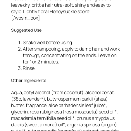
leave dry, brittle hair utra-soft, shiny and easy to
style. Lightly floral Honeysuckle scent!
[/wpsm_box]
Suggested Use
Shake well before using.
After shampooing, apply to damp hair and work
through, concentrating on the ends. Leave on
for 1 or 2 minutes.
Rinse.
Other Ingredients
Aqua, cetyl alcohol (from coconut), alcohol denat.
(38b, lavender*), butyrospermum parkii (shea)
butter, fragrance, aloe barbadensis leaf juice*,
glycerin, rosa rubiginosa (rosa mosqueta) seed oil*,
macadamia ternifolia seed oil*, prunus amygdalus
dulcis (sweet almond) oil*, argania spinosa (argan)