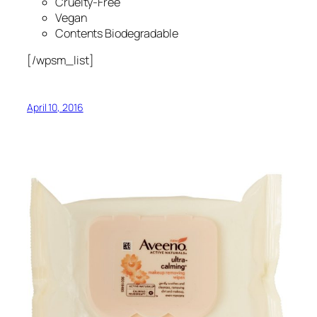
Cruelty-Free
Vegan
Contents Biodegradable
[/wpsm_list]
April 10, 2016