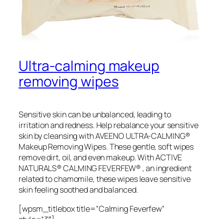
Ultra-calming makeup
removing wipes
Sensitive skin can be unbalanced, leading to
irritation and redness. Help rebalance your sensitive
skin by cleansing with AVEENO ULTRA-CALMING®
Makeup Removing Wipes. These gentle, soft wipes
remove dirt, oil, and even makeup. With ACTIVE
NATURALS® CALMING FEVERFEW® , an ingredient
related to chamomile, these wipes leave sensitive
skin feeling soothed and balanced.
[wpsm_titlebox title=”Calming Feverfew”