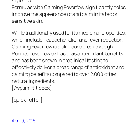
style=”3″]
Formulas with Calming Feverfew significantly helps
improve the appearance of and calm irritated or
sensitive skin.
While traditionally used for its medicinal properties,
which include headache relief and fever reduction,
Calming Feverfew is a skin care breakthrough.
Purified feverfew extract has anti-irritant benefits
and has been shown in preclinical testing to
effectively deliver a broad range of antioxidant and
calming benefits compared to over 2,000 other
natural ingredients.
[/wpsm_titlebox]
[quick_offer]
April 9, 2016