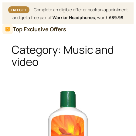
Complete an eligible offer or book an appointment
FREE GIFT
and get a free pair of
Warrior Headphones
, worth
£89.99
Skip
Top Exclusive Offers
to
content
Category:
Music and
video