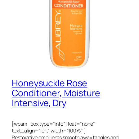
Honeysuckle Rose
Conditioner, Moisture
Intensive, Dry
[wpsm_box type=”info” float=”none”
text_align=”left” width=”100%” ]
Restorative emollients smooth away tangles and