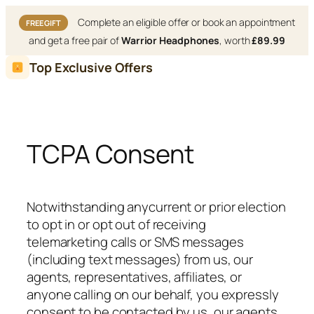
Complete an eligible offer or book an appointment
FREE GIFT
and get a free pair of
Warrior Headphones
, worth
£89.99
Skip
Top Exclusive Offers
to
content
TCPA Consent
Notwithstanding anycurrent or prior election
to opt in or opt out of receiving
telemarketing calls or SMS messages
(including text messages) from us, our
agents, representatives, affiliates, or
anyone calling on our behalf, you expressly
consent to be contacted by us, our agents,