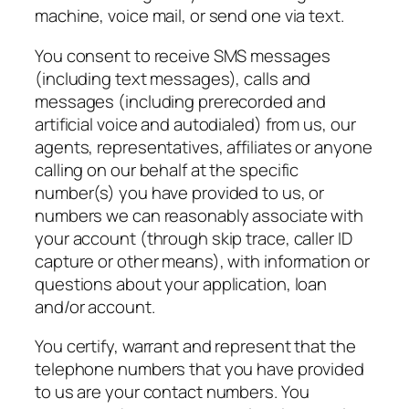
machine, voice mail, or send one via text.
You consent to receive SMS messages
(including text messages), calls and
messages (including prerecorded and
artificial voice and autodialed) from us, our
agents, representatives, affiliates or anyone
calling on our behalf at the specific
number(s) you have provided to us, or
numbers we can reasonably associate with
your account (through skip trace, caller ID
capture or other means), with information or
questions about your application, loan
and/or account.
You certify, warrant and represent that the
telephone numbers that you have provided
to us are your contact numbers. You