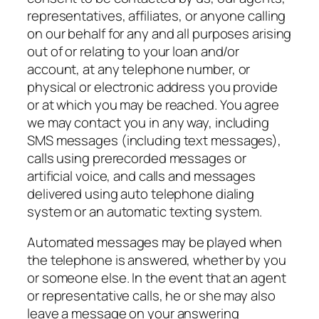
representatives, affiliates, or anyone calling
on our behalf for any and all purposes arising
out of or relating to your loan and/or
account, at any telephone number, or
physical or electronic address you provide
or at which you may be reached. You agree
we may contact you in any way, including
SMS messages (including text messages),
calls using prerecorded messages or
artificial voice, and calls and messages
delivered using auto telephone dialing
system or an automatic texting system.
Automated messages may be played when
the telephone is answered, whether by you
or someone else. In the event that an agent
or representative calls, he or she may also
leave a message on your answering