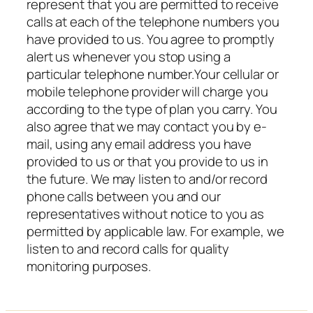
represent that you are permitted to receive
calls at each of the telephone numbers you
have provided to us. You agree to promptly
alert us whenever you stop using a
particular telephone number.Your cellular or
mobile telephone provider will charge you
according to the type of plan you carry. You
also agree that we may contact you by e-
mail, using any email address you have
provided to us or that you provide to us in
the future. We may listen to and/or record
phone calls between you and our
representatives without notice to you as
permitted by applicable law. For example, we
listen to and record calls for quality
monitoring purposes.