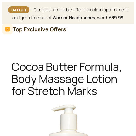
Complete an eligible offer or book an appointment
FREE GIFT
and get a free pair of
Warrior Headphones
, worth
£89.99
Skip
Top Exclusive Offers
to
content
Cocoa Butter Formula,
Body Massage Lotion
for Stretch Marks