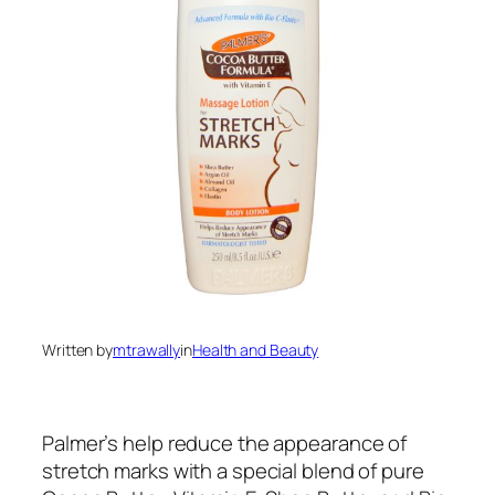
Written by
mtrawally
in
Health and Beauty
Palmer’s help reduce the appearance of
stretch marks with a special blend of pure