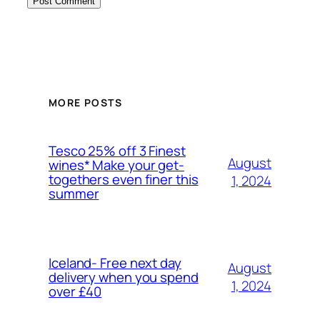
MORE POSTS
Tesco 25% off 3 Finest
August
wines* Make your get-
togethers even finer this
1, 2024
summer
Iceland- Free next day
August
delivery when you spend
1, 2024
over £40