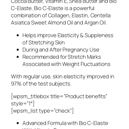
Cocoa Butter, Vitamin E, Shea Butter and Bio
C-Elaste. Bio C-Elaste is a powerful
combination of Collagen, Elastin, Centella
Asiatica Sweet Almond Oil and Argan Oil.
Helps improve Elasticity & Suppleness
of Stretching Skin
During and After Pregnancy Use
Recommended for Stretch Marks
Associated with Weight Fluctuations
With regular use, skin elasticity improved in
97% of the test subjects.
[wpsm_titlebox title=”Product benefits”
style=”1″]
[wpsm_list type=”check”]
Advanced Formula with Bio C-Elaste