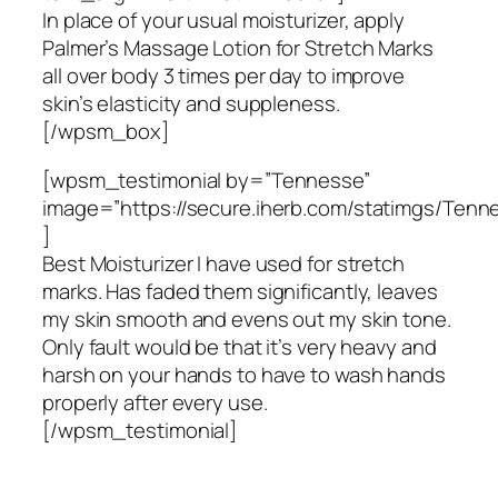
In place of your usual moisturizer, apply
Palmer’s Massage Lotion for Stretch Marks
all over body 3 times per day to improve
skin’s elasticity and suppleness.
[/wpsm_box]
[wpsm_testimonial by=”Tennesse”
image=”https://secure.iherb.com/statimgs/Tenn
]
Best Moisturizer I have used for stretch
marks. Has faded them significantly, leaves
my skin smooth and evens out my skin tone.
Only fault would be that it’s very heavy and
harsh on your hands to have to wash hands
properly after every use.
[/wpsm_testimonial]