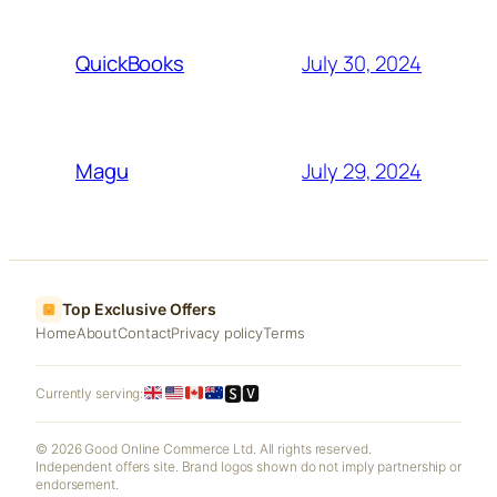
July 30, 2024
QuickBooks
July 29, 2024
Magu
Top Exclusive Offers
Home
About
Contact
Privacy policy
Terms
🆂🆅
Currently serving:
© 2026 Good Online Commerce Ltd. All rights reserved.
Independent offers site. Brand logos shown do not imply partnership or
endorsement.