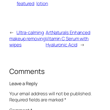
featured
lotion
←
Ultra-calming
ArtNaturals Enhanced
makeup removing
Vitamin C Serum with
wipes
Hyaluronic Acid
→
Comments
Leave a Reply
Your email address will not be published.
Required fields are marked
*