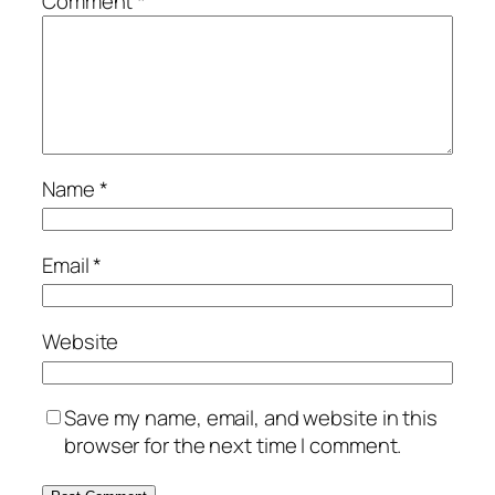
Comment
*
Name
*
Email
*
Website
Save my name, email, and website in this
browser for the next time I comment.