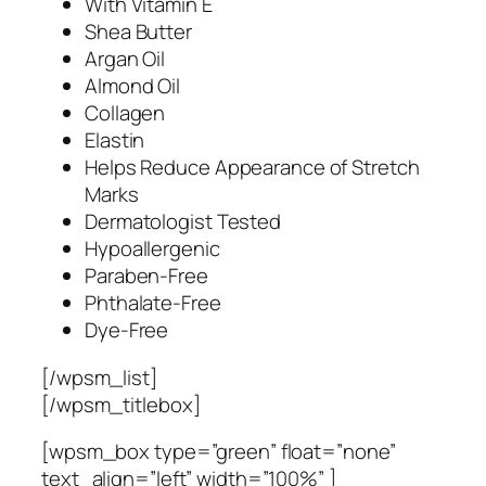
With Vitamin E
Shea Butter
Argan Oil
Almond Oil
Collagen
Elastin
Helps Reduce Appearance of Stretch
Marks
Dermatologist Tested
Hypoallergenic
Paraben-Free
Phthalate-Free
Dye-Free
[/wpsm_list]
[/wpsm_titlebox]
[wpsm_box type=”green” float=”none”
text_align=”left” width=”100%” ]