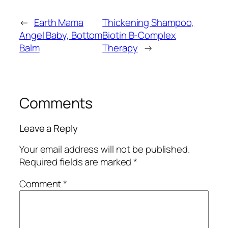
←
Earth Mama
Thickening Shampoo,
Angel Baby, Bottom
Biotin B-Complex
Balm
Therapy
→
Comments
Leave a Reply
Your email address will not be published.
Required fields are marked
*
Comment
*