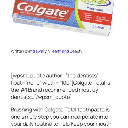
Written by
mtrawally
in
Health and Beauty
[wpsm_quote author=”the dentists”
float=”none” width=”100″]Colgate Total is
the #1 Brand recommended most by
dentists…[/wpsm_quote]
Brushing with Colgate Total toothpaste is
one simple step you can incorporate into
your daily routine to help keep your mouth