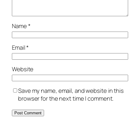
Name
*
Email
*
Website
Save my name, email, and website in this
browser for the next time I comment.