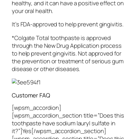
healthy, and it can have a positive effect on
your oral health.
It’s FDA-approved to help prevent gingivitis.
*Colgate Total toothpaste is approved
through the New Drug Application process
to help prevent gingivitis. Not approved for
the prevention or treatment of serious gum
disease or other diseases.
Customer FAQ
[wpsm_accordion]
[wpsm_accordion_section title=”Does this
toothpaste have sodium lauryl sulfate in
it?”]Yes[/wpsm_accordion_section]
[wpsm_accordion_section title=”Does this