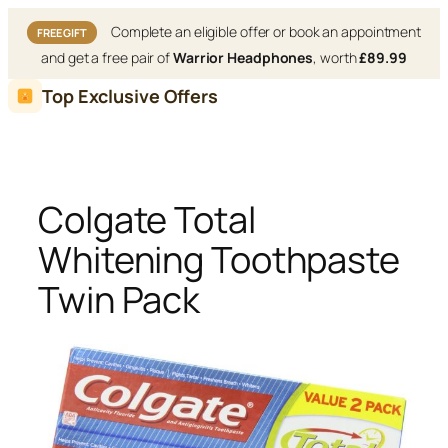
Complete an eligible offer or book an appointment
FREE GIFT
and get a free pair of
Warrior Headphones
, worth
£89.99
Skip
Top Exclusive Offers
to
content
Colgate Total
Whitening Toothpaste
Twin Pack