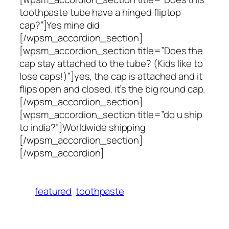
toothpaste tube have a hinged fliptop
cap?”]Yes mine did
[/wpsm_accordion_section]
[wpsm_accordion_section title=”Does the
cap stay attached to the tube? (Kids like to
lose caps!)”]yes, the cap is attached and it
flips open and closed. it’s the big round cap.
[/wpsm_accordion_section]
[wpsm_accordion_section title=”do u ship
to india?”]Worldwide shipping
[/wpsm_accordion_section]
[/wpsm_accordion]
featured
toothpaste