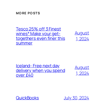
MORE POSTS
Tesco 25% off 3 Finest
August
wines* Make your get-
togethers even finer this
1, 2024
summer
Iceland- Free next day
August
delivery when you spend
1, 2024
over £40
July 30, 2024
QuickBooks