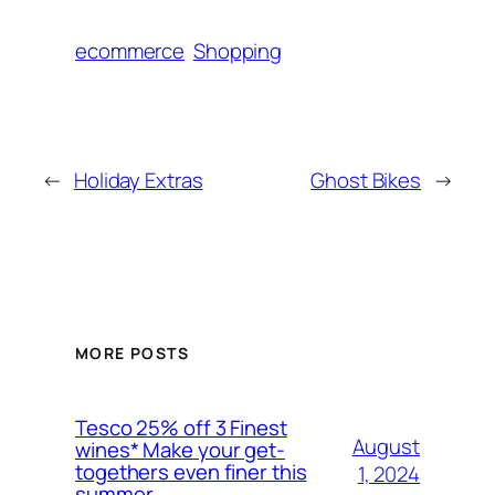
ecommerce
Shopping
←
Holiday Extras
Ghost Bikes
→
MORE POSTS
Tesco 25% off 3 Finest
August
wines* Make your get-
togethers even finer this
1, 2024
summer