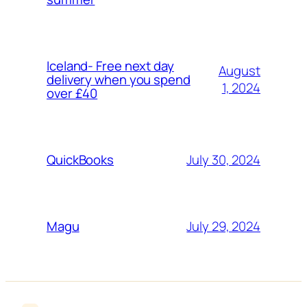
Iceland- Free next day
August
delivery when you spend
1, 2024
over £40
July 30, 2024
QuickBooks
July 29, 2024
Magu