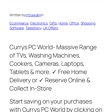
Written by
mtrawally
in
Ecommerce
, 
Electronics
, 
Gifts
, 
Home
, 
Office
, 
Shopping
, 
Software
, 
Telephony
, 
UK Offers
Currys PC World- Massive Range
of TVs, Washing Machines,
Cookers, Cameras, Laptops,
Tablets & more. ✓ Free Home
Delivery or ✓ Reserve Online &
Collect In-Store
Start saving on your purchases
with Currys PC World by clicking on