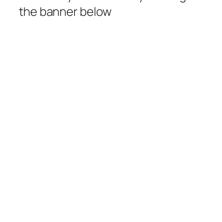
the banner below