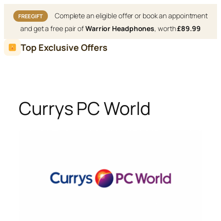
Complete an eligible offer or book an appointment
FREE GIFT
and get a free pair of
Warrior Headphones
, worth
£89.99
Skip
Top Exclusive Offers
to
content
Currys PC World