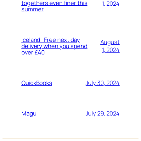
togethers even finer this
1, 2024
summer
Iceland- Free next day
August
delivery when you spend
1, 2024
over £40
July 30, 2024
QuickBooks
July 29, 2024
Magu