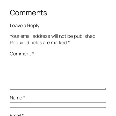
Comments
Leave a Reply
Your email address will not be published.
Required fields are marked
*
Comment
*
Name
*
Email
*