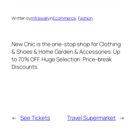
Written by
mtrawally
in
Ecommerce
, 
Fashion
New Chic is the one-stop shop for Clothing
& Shoes & Home Garden & Accessories. Up
to 70% OFF. Huge Selection. Price-break
Discounts.
←
See Tickets
Travel Supermarket
→