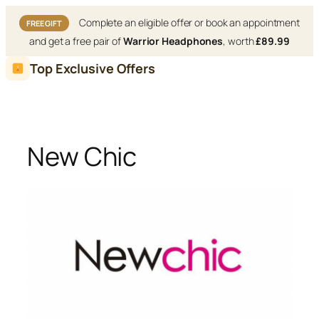
Complete an eligible offer or book an appointment
FREE GIFT
and get a free pair of
Warrior Headphones
, worth
£89.99
Skip
Top Exclusive Offers
to
content
New Chic