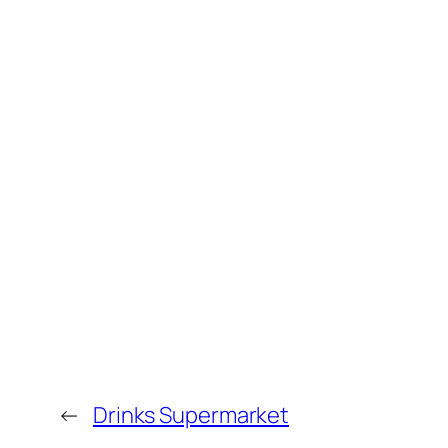
←
Drinks Supermarket