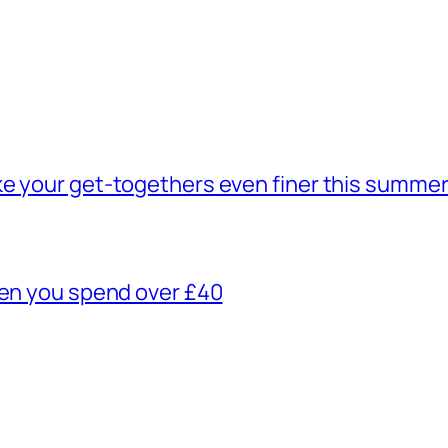
ke your get-togethers even finer this summe
hen you spend over £40