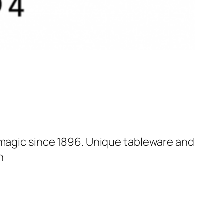
 magic since 1896. Unique tableware and
n