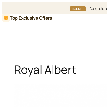
Complete an
FREE GIFT
Skip
Top Exclusive Offers
to
content
Royal Albert