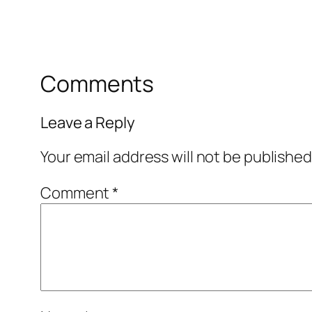
Comments
Leave a Reply
Your email address will not be published
Comment
*