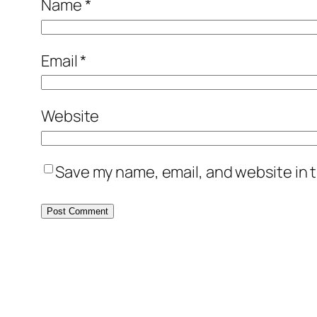
Name
*
Email
*
Website
Save my name, email, and website in t