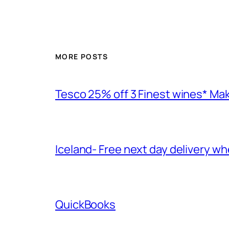
MORE POSTS
Tesco 25% off 3 Finest wines* Ma
Iceland- Free next day delivery w
QuickBooks