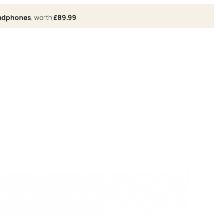
eadphones
, worth
£89.99