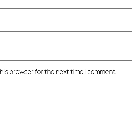
his browser for the next time I comment.