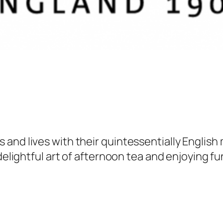
and lives with their quintessentially English
delightful art of afternoon tea and enjoying fu