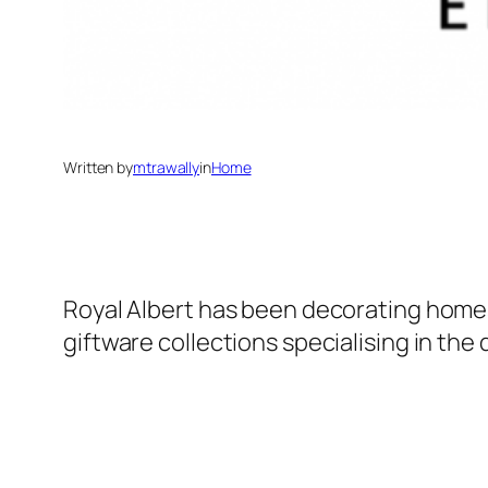
Written by
mtrawally
in
Home
Royal Albert has been decorating homes 
giftware collections specialising in the 