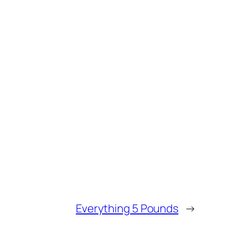
Everything 5 Pounds
→