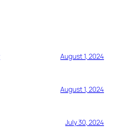
r
August 1, 2024
August 1, 2024
July 30, 2024