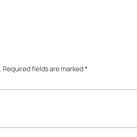
.
Required fields are marked
*