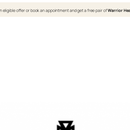
 eligible offer or book an appointment and get a free pair of
Warrior H