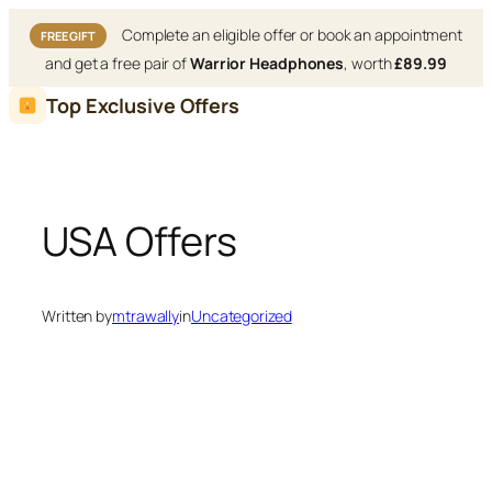
Complete an eligible offer or book an appointment
FREE GIFT
and get a free pair of
Warrior Headphones
, worth
£89.99
Skip
Top Exclusive Offers
to
content
USA Offers
Written by
mtrawally
in
Uncategorized