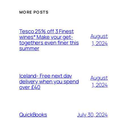
MORE POSTS
Tesco 25% off 3 Finest
August
wines* Make your get-
togethers even finer this
1, 2024
summer
Iceland- Free next day
August
delivery when you spend
1, 2024
over £40
July 30, 2024
QuickBooks