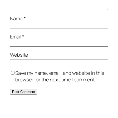
Name
*
Email
*
Website
Save my name, email, and website in this
browser for the next time I comment.