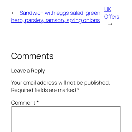
UK
←
Sandwich with eggs salad, green
Offers
herb, parsley, ramson, spring onions
→
Comments
Leave a Reply
Your email address will not be published.
Required fields are marked
*
Comment
*