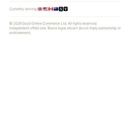
🆂🆅
Currently serving:
© 2026 Good Online Commerce Ltd. All rights reserved.
Independent offers site. Brand logos shown do not imply partnership or
endorsement.