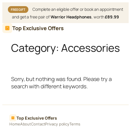
Complete an eligible offer or book an appointment
FREE GIFT
and get a free pair of
Warrior Headphones
, worth
£89.99
Skip
Top Exclusive Offers
to
content
Category:
Accessories
Sorry, but nothing was found. Please try a
search with different keywords.
Top Exclusive Offers
Home
About
Contact
Privacy policy
Terms