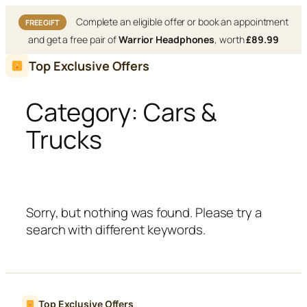
Complete an eligible offer or book an appointment
FREE GIFT
and get a free pair of
Warrior Headphones
, worth
£89.99
Skip
Top Exclusive Offers
to
content
Category:
Cars &
Trucks
Sorry, but nothing was found. Please try a
search with different keywords.
Top Exclusive Offers