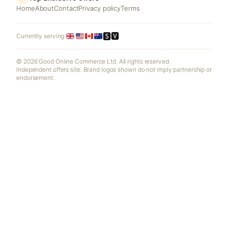
Home
About
Contact
Privacy policy
Terms
🆂🆅
Currently serving:
© 2026 Good Online Commerce Ltd. All rights reserved.
Independent offers site. Brand logos shown do not imply partnership or
endorsement.